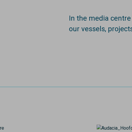
In the media centr
our vessels, project
Image