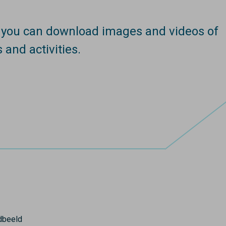
e you can download images and videos of
s and activities.