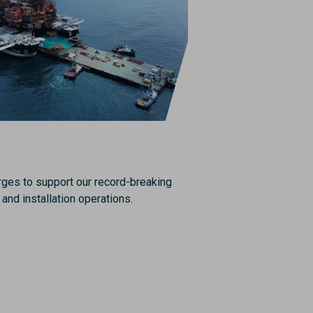
rges to support our record-breaking
and installation operations.