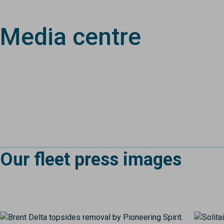
Media centre
Our fleet press images
Image
Image