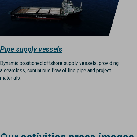
Pipe supply vessels
Dynamic positioned offshore supply vessels, providing
a seamless, continuous flow of line pipe and project
materials.