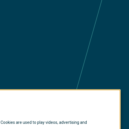
ia
 Cookies are used to play videos, advertising and