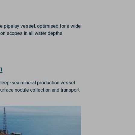
le pipelay vessel, optimised for a wide
tion scopes in all water depths.
m
t deep-sea mineral production vessel
urface nodule collection and transport