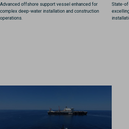
Advanced offshore support vessel enhanced for
State-of
complex deep-water installation and construction
excellin
operations.
installat
Image