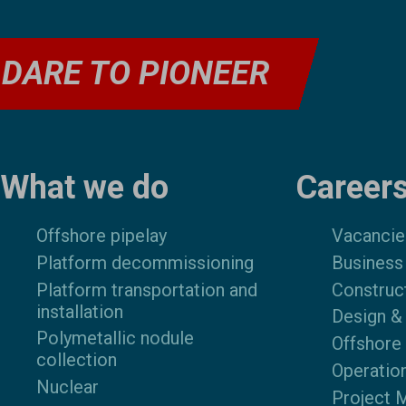
DARE TO PIONEER
Footer
What we do
Career
Offshore pipelay
Vacancie
Platform decommissioning
Business
Platform transportation and
Construc
installation
Design &
Polymetallic nodule
Offshore
collection
Operatio
Nuclear
Project 