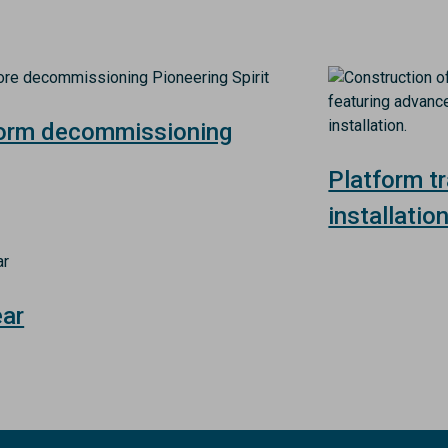
Image
form decommissioning
Platform t
installatio
ear