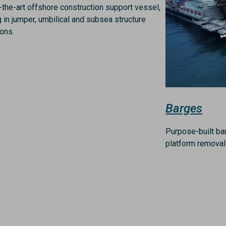
-the-art offshore construction support vessel,
g in jumper, umbilical and subsea structure
ions.
Barges
Purpose-built ba
platform removal 