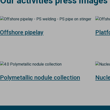
Our activities press images
Image
Image
Offshore pipelay
Plat
Image
Image
Polymetallic nodule collection
Nucl