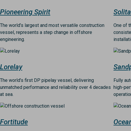
Pioneering Spirit
Solita
The world’s largest and most versatile construction
One of t
vessel, represents a step change in offshore
consiste
engineering.
installat
Image
Image
Lorelay
Sandp
The world’s first DP pipelay vessel, delivering
Fully au
unmatched performance and reliability over 4 decades
high-per
at sea.
operatio
Image
Image
Fortitude
Ocea