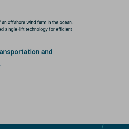
ransportation and
n