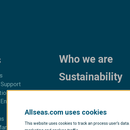
Who we are
s
Sustainability
s
 Support
News and med
tion
 Engineering
Privacy policy
Allseas.com uses cookies
Transparency act
ns
This website uses cookies to track an process user’s data.
Management