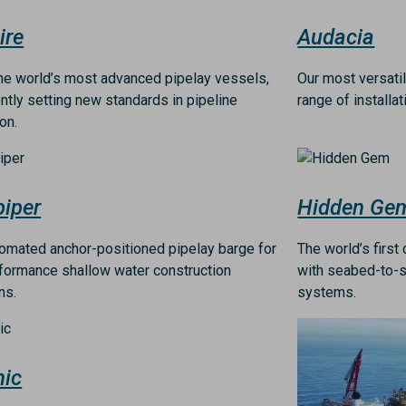
ire
Audacia
he world’s most advanced pipelay vessels,
Our most versati
ntly setting new standards in pipeline
range of installa
ion.
Image
iper
Hidden Ge
tomated anchor-positioned pipelay barge for
The world’s firs
formance shallow water construction
with seabed-to-s
ns.
systems.
Image
nic