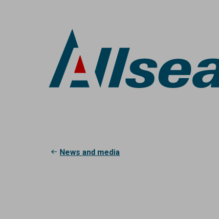
Skip
to
main
content
Breadcrumb
News and media